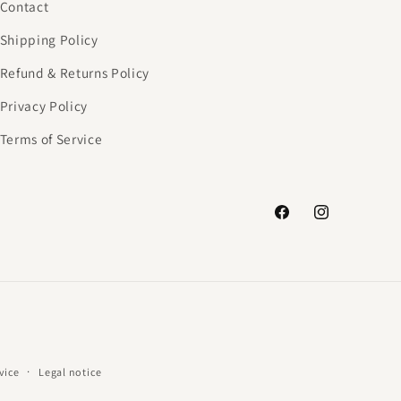
Contact
Shipping Policy
Refund & Returns Policy
Privacy Policy
Terms of Service
Facebook
Instagram
vice
Legal notice