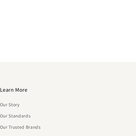
Learn More
Our Story
Our Standards
Our Trusted Brands