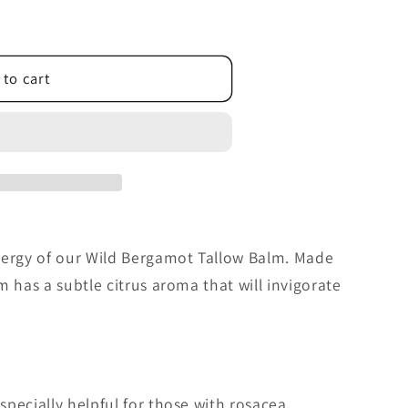
 to cart
nergy of our Wild Bergamot Tallow Balm. Made
m has a subtle citrus aroma that will invigorate
pecially helpful for those with rosacea,