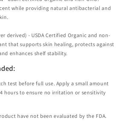
 scent while providing natural antibacterial and
kin.
er derived) - USDA Certified Organic and non-
nt that supports skin healing, protects against
and enhances shelf stability.
nded:
ch test before full use. Apply a small amount
4 hours to ensure no irritation or sensitivity
roduct have not been evaluated by the FDA.