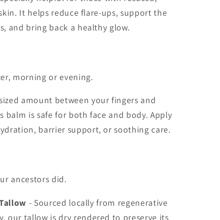
 skin. It helps reduce flare-ups, support the
ss, and bring back a healthy glow.
zer, morning or evening.
-sized amount between your fingers and
 balm is safe for both face and body. Apply
dration, barrier support, or soothing care.
our ancestors did.
 Tallow
- Sourced locally from regenerative
, our tallow is dry rendered to preserve its