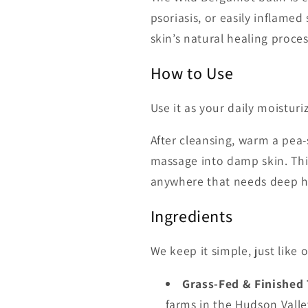
psoriasis, or easily inflamed
skin’s natural healing proce
How to Use
Use it as your daily moisturi
After cleansing, warm a pea
massage into damp skin. This
anywhere that needs deep hy
Ingredients
We keep it simple, just like 
Grass-Fed & Finished
farms in the Hudson Valley