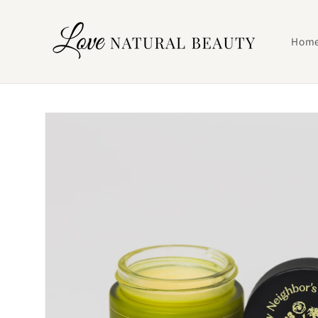
Skip to
content
Hom
Skip to
product
information