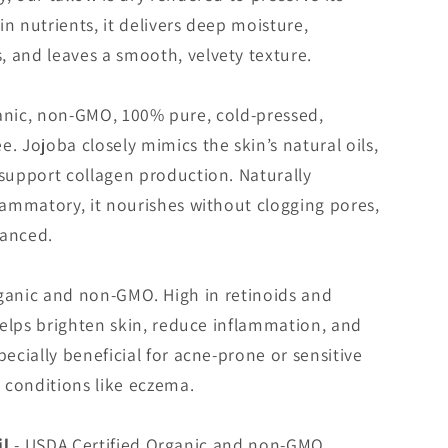
 in nutrients, it delivers deep moisture,
 and leaves a smooth, velvety texture.
anic, non-GMO, 100% pure, cold-pressed,
. Jojoba closely mimics the skin’s natural oils,
 support collagen production. Naturally
flammatory, it nourishes without clogging pores,
lanced.
ganic and non-GMO. High in retinoids and
 helps brighten skin, reduce inflammation, and
pecially beneficial for acne-prone or sensitive
 conditions like eczema.
il
- USDA Certified Organic and non-GMO.