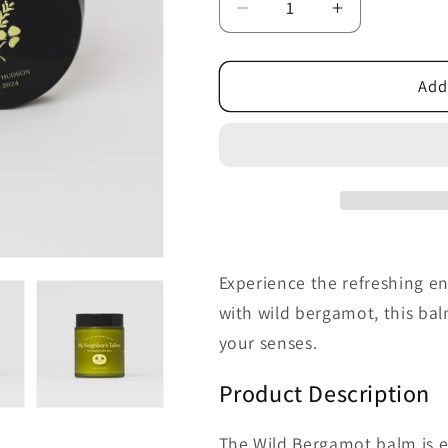
Decrease
Increase
quantity
quantity
for
for
Wild
Wild
Add
Bergamot
Bergamot
Tallow
Tallow
Balm
Balm
Experience the refreshing e
with wild bergamot, this bal
your senses.
Product Description
The Wild Bergamot balm is es