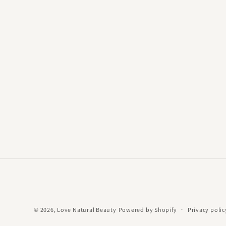
© 2026,
Love Natural Beauty
Powered by Shopify
Privacy polic