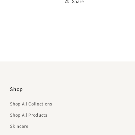
Share
Shop
Shop All Collections
Shop All Products
Skincare