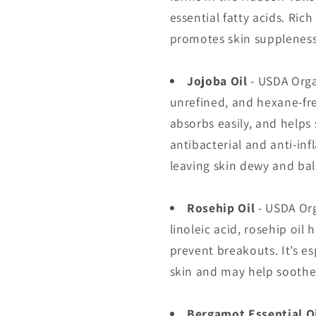
essential fatty acids. Rich
promotes skin suppleness,
Jojoba Oil
- USDA Org
unrefined, and hexane-free
absorbs easily, and helps
antibacterial and anti-in
leaving skin dewy and ba
Rosehip Oil
- USDA Or
linoleic acid, rosehip oil
prevent breakouts. It’s es
skin and may help soothe
Bergamot Essential O