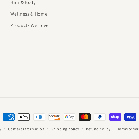
Hair & Body
Wellness & Home
Products We Love
Payment
methods
y
Contact information
Shipping policy
Refund policy
Terms of ser