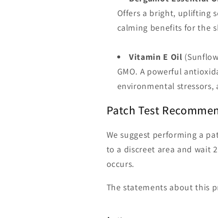
Offers a bright, uplifting
calming benefits for the s
Vitamin E Oil
(Sunflow
GMO. A powerful antioxida
environmental stressors, 
Patch Test Recomme
We suggest performing a pat
to a discreet area and wait 2
occurs.
The statements about this p