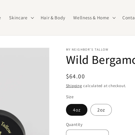
e
Skincare
Hair & Body
Wellness & Home
Conta
MY NEIGHBOR’S TALLOW
Wild Bergamo
Regular
$64.00
price
Shipping
calculated at checkout.
Size
4oz
2oz
Quantity
Quantity