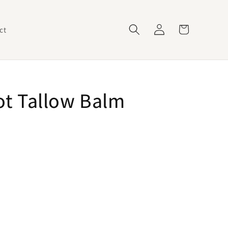
Log
Cart
ct
in
t Tallow Balm