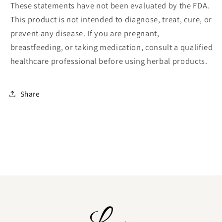
These statements have not been evaluated by the FDA.
This product is not intended to diagnose, treat, cure, or
prevent any disease. If you are pregnant,
breastfeeding, or taking medication, consult a qualified
healthcare professional before using herbal products.
Share