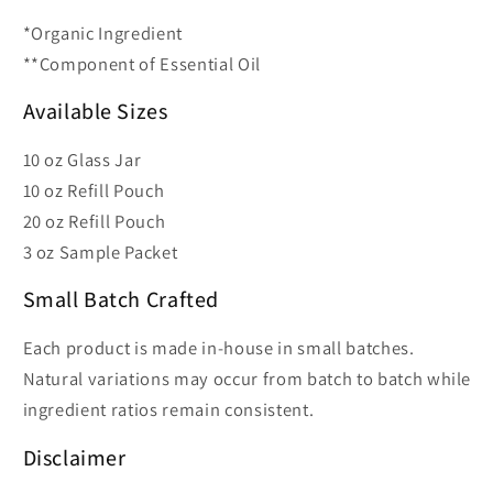
*Organic Ingredient
**Component of Essential Oil
Available Sizes
10 oz Glass Jar
10 oz Refill Pouch
20 oz Refill Pouch
3 oz Sample Packet
Small Batch Crafted
Each product is made in-house in small batches.
Natural variations may occur from batch to batch while
ingredient ratios remain consistent.
Disclaimer