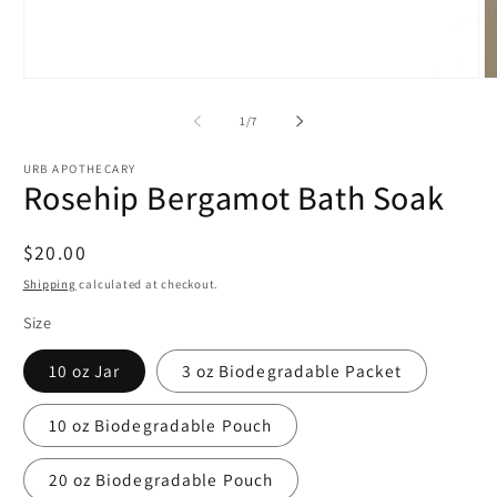
Open
O
media
m
1
2
of
1
/
7
in
in
modal
m
URB APOTHECARY
Rosehip Bergamot Bath Soak
Regular
$20.00
price
Shipping
calculated at checkout.
Size
10 oz Jar
3 oz Biodegradable Packet
10 oz Biodegradable Pouch
20 oz Biodegradable Pouch