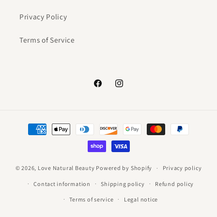
Privacy Policy
Terms of Service
Facebook
Instagram
Payment
methods
© 2026,
Love Natural Beauty
Powered by Shopify
Privacy policy
Contact information
Shipping policy
Refund policy
Terms of service
Legal notice