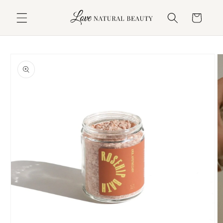
Skip to
content
Cart
Skip to
product
information