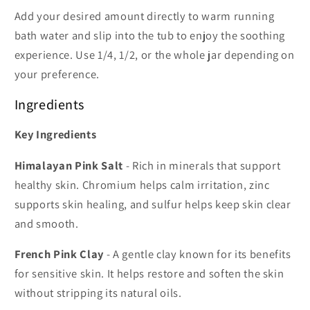
Add your desired amount directly to warm running
bath water and slip into the tub to enjoy the soothing
experience. Use 1/4, 1/2, or the whole jar depending on
your preference.
Ingredients
Key Ingredients
Himalayan Pink Salt
- Rich in minerals that support
healthy skin. Chromium helps calm irritation, zinc
supports skin healing, and sulfur helps keep skin clear
and smooth.
French Pink Clay
- A gentle clay known for its benefits
for sensitive skin. It helps restore and soften the skin
without stripping its natural oils.