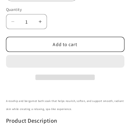
Quantity
Quantity
Decrease
Increase
quantity
quantity
for
for
Rosehip
Rosehip
Add to cart
Bergamot
Bergamot
Bath
Bath
Soak
Soak
A rosehip and bergamot bath soak that helps nourish, soften, and support smooth, radiant
skin while creating a relaxing, spa-like experience.
Product Description