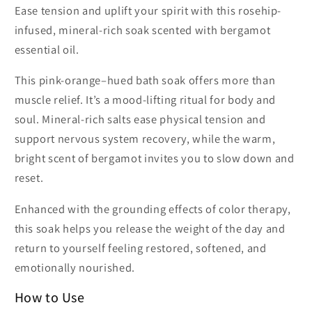
Ease tension and uplift your spirit with this rosehip-
infused, mineral-rich soak scented with bergamot
essential oil.
This pink-orange–hued bath soak offers more than
muscle relief. It’s a mood-lifting ritual for body and
soul. Mineral-rich salts ease physical tension and
support nervous system recovery, while the warm,
bright scent of bergamot invites you to slow down and
reset.
Enhanced with the grounding effects of color therapy,
this soak helps you release the weight of the day and
return to yourself feeling restored, softened, and
emotionally nourished.
How to Use