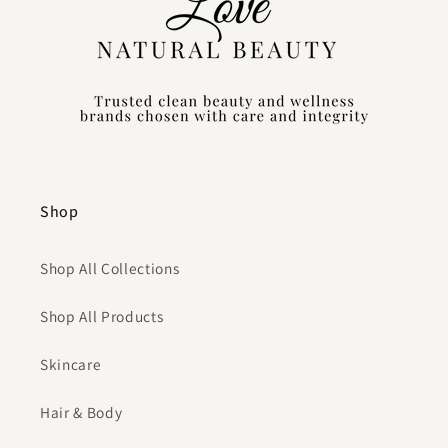
Shop
Shop All Collections
Shop All Products
Skincare
Hair & Body