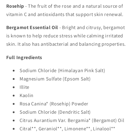
Rosehip
- The fruit of the rose and a natural source of
vitamin C and antioxidants that support skin renewal.
Bergamot Essential Oil
- Bright and citrusy, bergamot
is known to help reduce stress while calming irritated
skin. It also has antibacterial and balancing properties.
Full Ingredients
Sodium Chloride (Himalayan Pink Salt)
Magnesium Sulfate (Epsom Salt)
Illite
Kaolin
Rosa Canina* (Rosehip) Powder
Sodium Chloride (Dendritic Salt)
Citrus Aurantium Var. Bergamia* (Bergamot) Oil
Citral**, Geraniol**, Limonene**, Linalool**