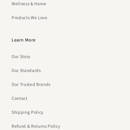
Wellness & Home
Products We Love
Learn More
Our Story
Our Standards
Our Trusted Brands
Contact
Shipping Policy
Refund & Returns Policy