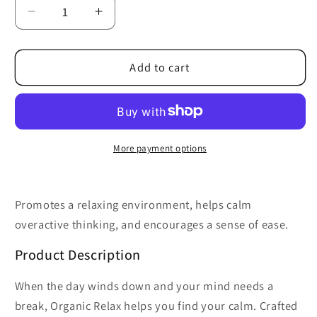
Decrease
Increase
quantity
quantity
for
for
Organic
Organic
Add to cart
Relax
Relax
Essential
Essential
Oil
Oil
Blend
Blend
More payment options
Promotes a relaxing environment, helps calm
overactive thinking, and encourages a sense of ease.
Product Description
When the day winds down and your mind needs a
break, Organic Relax helps you find your calm. Crafted