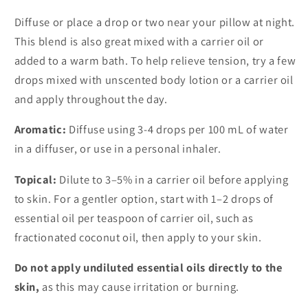
Diffuse or place a drop or two near your pillow at night.
This blend is also great mixed with a carrier oil or
added to a warm bath. To help relieve tension, try a few
drops mixed with unscented body lotion or a carrier oil
and apply throughout the day.
Aromatic:
Diffuse using 3-4 drops per 100 mL of water
in a diffuser, or use in a personal inhaler.
Topical:
Dilute to 3–5% in a carrier oil before applying
to skin. For a gentler option, start with 1–2 drops of
essential oil per teaspoon of carrier oil, such as
fractionated coconut oil, then apply to your skin.
Do not apply undiluted essential oils directly to the
skin,
as this may cause irritation or burning.