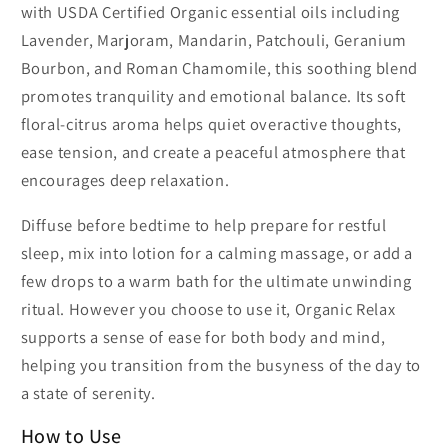
with USDA Certified Organic essential oils including
Lavender, Marjoram, Mandarin, Patchouli, Geranium
Bourbon, and Roman Chamomile, this soothing blend
promotes tranquility and emotional balance. Its soft
floral-citrus aroma helps quiet overactive thoughts,
ease tension, and create a peaceful atmosphere that
encourages deep relaxation.
Diffuse before bedtime to help prepare for restful
sleep, mix into lotion for a calming massage, or add a
few drops to a warm bath for the ultimate unwinding
ritual. However you choose to use it, Organic Relax
supports a sense of ease for both body and mind,
helping you transition from the busyness of the day to
a state of serenity.
How to Use