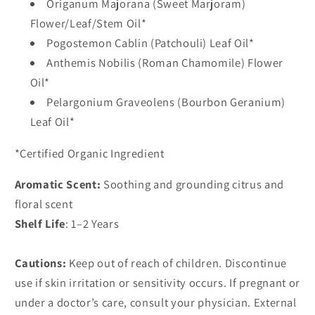
Origanum Majorana (Sweet Marjoram)
Flower/Leaf/Stem Oil*
Pogostemon Cablin (Patchouli) Leaf Oil*
Anthemis Nobilis (Roman Chamomile) Flower
Oil*
Pelargonium Graveolens (Bourbon Geranium)
Leaf Oil*
*Certified Organic Ingredient
Aromatic Scent:
Soothing and grounding citrus and
floral scent
Shelf Life
: 1–2 Years
Cautions:
Keep out of reach of children. Discontinue
use if skin irritation or sensitivity occurs. If pregnant or
under a doctor’s care, consult your physician. External