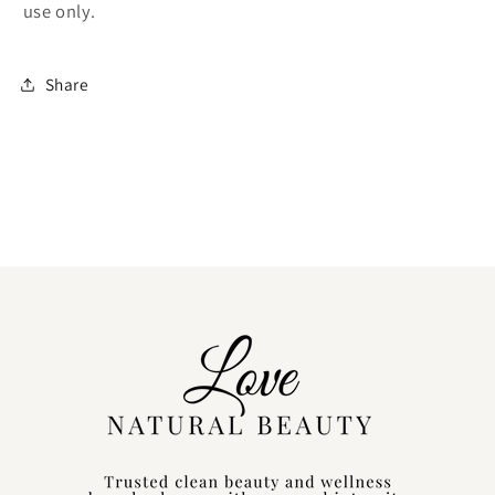
use only.
Share