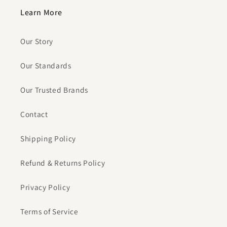
Learn More
Our Story
Our Standards
Our Trusted Brands
Contact
Shipping Policy
Refund & Returns Policy
Privacy Policy
Terms of Service