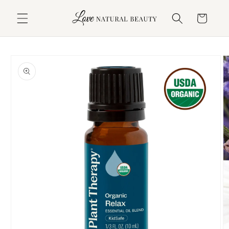
Skip to
content
Cart
Skip to
product
information