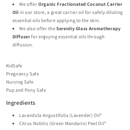
We offer
Organic Fractionated Coconut Carrier
Oil
in our store, a great carrier oil for safely diluting
essential oils before applying to the skin.
We also offer the
Serenity Glass Aromatherapy
Diffuser
for enjoying essential oils through
diffusion.
KidSafe
Pregnancy Safe
Nursing Safe
Pup and Pony Safe
Ingredients
Lavandula Angustifolia (Lavender) Oil*
Citrus Nobilis (Green Mandarin) Peel Oil*