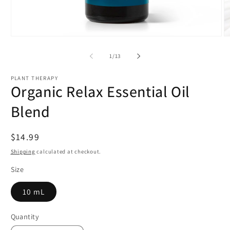
Open
O
media
m
1
2
of
1
/
13
in
in
modal
m
PLANT THERAPY
Organic Relax Essential Oil
Blend
Regular
$14.99
price
Shipping
calculated at checkout.
Size
10 mL
Quantity
Quantity