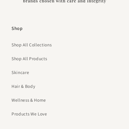
Shop
Shop All Collections
Shop All Products
Skincare
Hair & Body
Wellness & Home
Products We Love