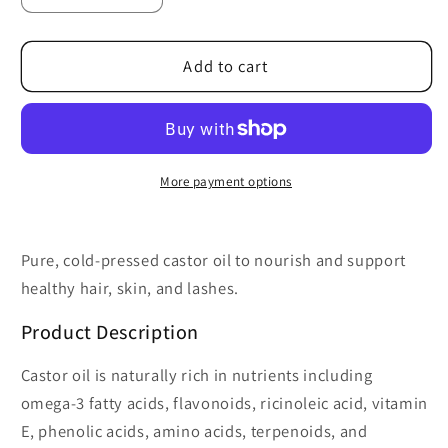
quantity
quantity
for
for
Organic
Organic
Add to cart
Cold
Cold
Pressed
Pressed
Castor
Castor
Oil
Oil
2
2
More payment options
oz
oz
Pure, cold-pressed castor oil to nourish and support
healthy hair, skin, and lashes.
Product Description
Castor oil is naturally rich in nutrients including
omega-3 fatty acids, flavonoids, ricinoleic acid, vitamin
E, phenolic acids, amino acids, terpenoids, and