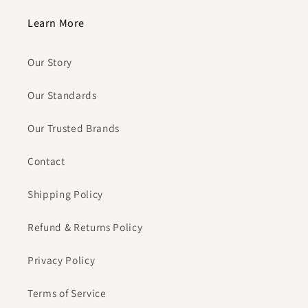
Learn More
Our Story
Our Standards
Our Trusted Brands
Contact
Shipping Policy
Refund & Returns Policy
Privacy Policy
Terms of Service