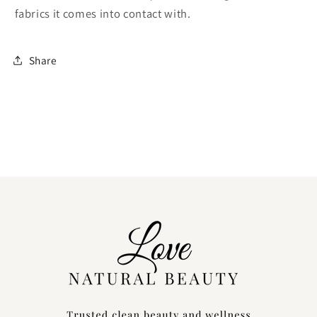
fabrics it comes into contact with.
Share