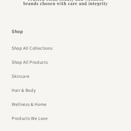
Shop
Shop All Collections
Shop All Products
Skincare
Hair & Body
Wellness & Home
Products We Love