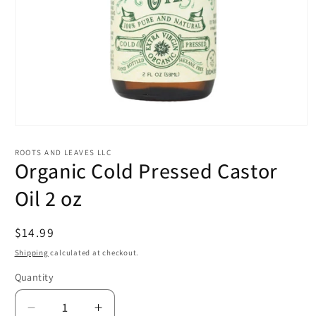
Open
media
1
ROOTS AND LEAVES LLC
in
Organic Cold Pressed Castor
modal
Oil 2 oz
Regular
$14.99
price
Shipping
calculated at checkout.
Quantity
Quantity
Decrease
Increase