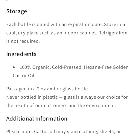
Storage
Each bottle is dated with an expiration date. Store in a
cool, dry place such as an indoor cabinet. Refrigeration
is not required.
Ingredients
100% Organic, Cold-Pressed, Hexane-Free Golden
Castor Oil
Packaged in a 2 oz amber glass bottle.
Never bottled in plastic — glass is always our choice for
the health of our customers and the environment.
Additional Information
Please note: Castor oil may stain clothing, sheets, or