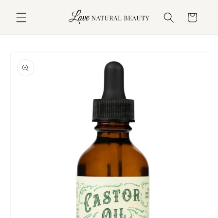
Skip to
content
Cart
Skip to
product
information