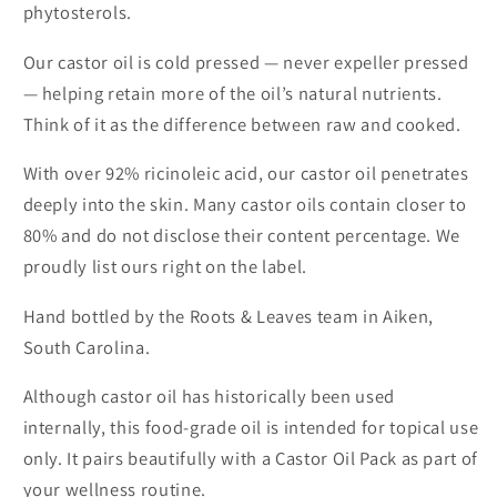
phytosterols.
Our castor oil is cold pressed — never expeller pressed
— helping retain more of the oil’s natural nutrients.
Think of it as the difference between raw and cooked.
With over 92% ricinoleic acid, our castor oil penetrates
deeply into the skin. Many castor oils contain closer to
80% and do not disclose their content percentage. We
proudly list ours right on the label.
Hand bottled by the Roots & Leaves team in Aiken,
South Carolina.
Although castor oil has historically been used
internally, this food-grade oil is intended for topical use
only. It pairs beautifully with a Castor Oil Pack as part of
your wellness routine.