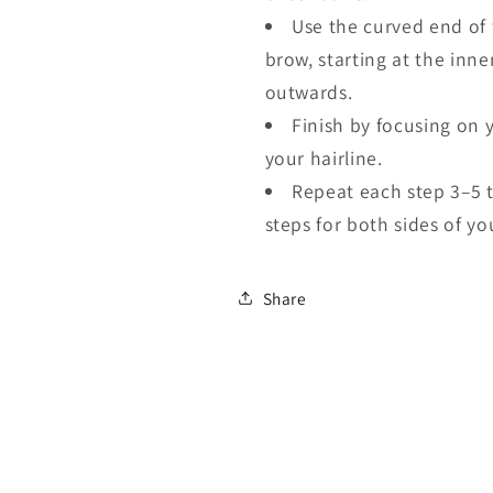
Use the curved end of 
brow, starting at the inn
outwards.
Finish by focusing on 
your hairline.
Repeat each step 3–5 
steps for both sides of yo
Share