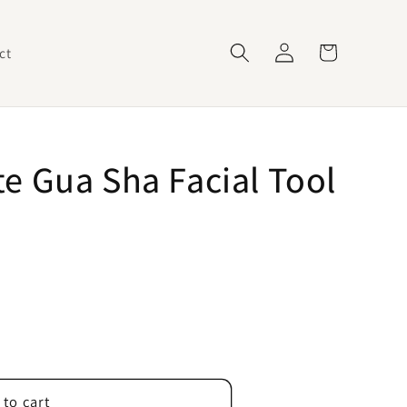
Log
Cart
ct
in
e Gua Sha Facial Tool
 to cart