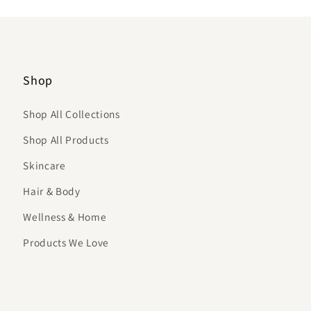
Shop
Shop All Collections
Shop All Products
Skincare
Hair & Body
Wellness & Home
Products We Love