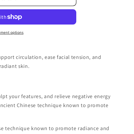
ment options
upport circulation, ease facial tension, and
adiant skin.
ulpt your features, and relieve negative energy
 ancient Chinese technique known to promote
ese technique known to promote radiance and