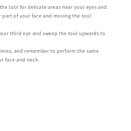
the tool for delicate areas near your eyes and
er part of your face and moving the tool
your third eye and sweep the tool upwards to
times, and remember to perform the same
ur face and neck.