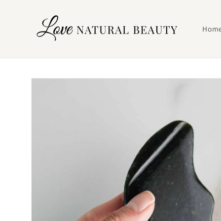
Skip to
content
Hom
Skip to
product
information