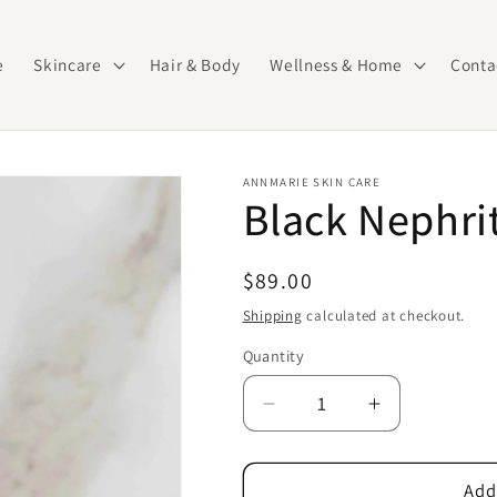
e
Skincare
Hair & Body
Wellness & Home
Conta
ANNMARIE SKIN CARE
Black Nephrit
Regular
$89.00
price
Shipping
calculated at checkout.
Quantity
Quantity
Decrease
Increase
quantity
quantity
for
for
Black
Black
Add