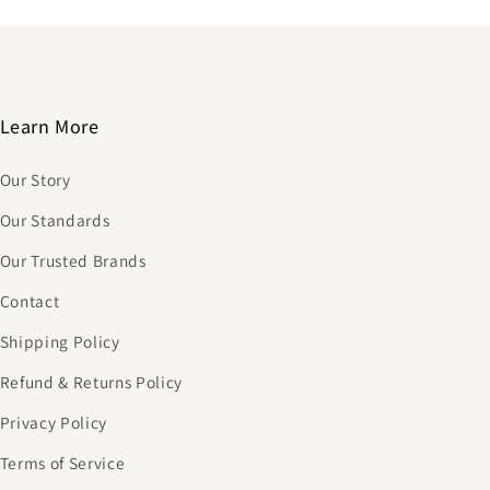
Learn More
Our Story
Our Standards
Our Trusted Brands
Contact
Shipping Policy
Refund & Returns Policy
Privacy Policy
Terms of Service