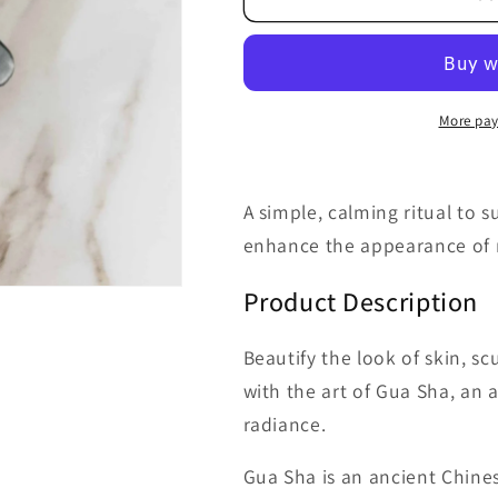
Nephrite
Nephrite
Gua
Gua
Sha
Sha
Facial
Facial
Tool
Tool
More pay
A simple, calming ritual to s
enhance the appearance of r
Product Description
Beautify the look of skin, sc
with the art of Gua Sha, an
radiance.
Gua Sha is an ancient Chin