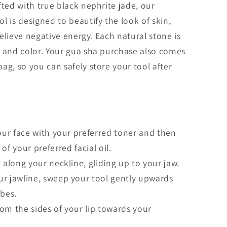
fted with true black nephrite jade, our
l is designed to beautify the look of skin,
elieve negative energy. Each natural stone is
n and color. Your gua sha purchase also comes
ag, so you can safely store your tool after
your face with your preferred toner and then
f your preferred facial oil.
 along your neckline, gliding up to your jaw.
ur jawline, sweep your tool gently upwards
obes.
om the sides of your lip towards your