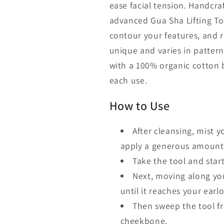
ease facial tension. Handcra
advanced Gua Sha Lifting Too
contour your features, and r
unique and varies in patter
with a 100% organic cotton b
each use.
How to Use
After cleansing, mist 
apply a generous amount o
Take the tool and start
Next, moving along yo
until it reaches your earl
Then sweep the tool fr
cheekbone.